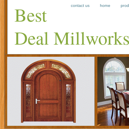
Best
contact us
home
prod
Deal Millwork