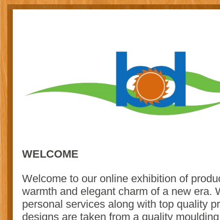
WELCOME
Welcome to our online exhibition of product
warmth and elegant charm of a new era. We
personal services along with top quality p
designs are taken from a quality moulding