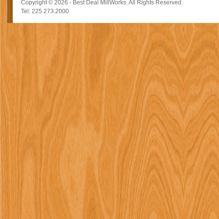
Copyright © 2026 - Best Deal MillWorks. All Rights Reserved.
Tel: 225.273.2000