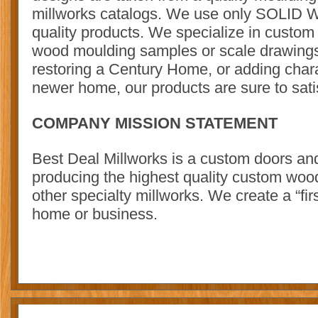
millworks catalogs. We use only SOLID W
quality products. We specialize in custom
wood moulding samples or scale drawing
restoring a Century Home, or adding char
newer home, our products are sure to sati
COMPANY MISSION STATEMENT
Best Deal Millworks is a custom doors 
producing the highest quality custom woo
other specialty millworks. We create a “fir
home or business.