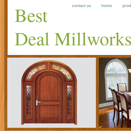
Best
contact us
home
prod
Deal Millwork