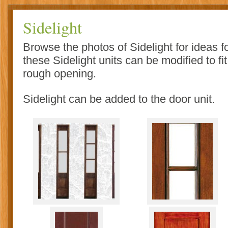
Sidelight
Browse the photos of Sidelight for ideas 
these Sidelight units can be modified to fi
rough opening.
Sidelight can be added to the door unit.