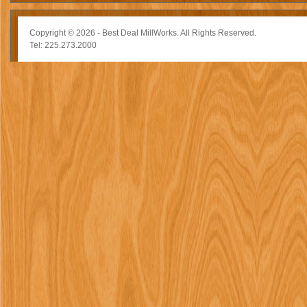
Copyright © 2026 - Best Deal MillWorks. All Rights Reserved.
Tel: 225.273.2000